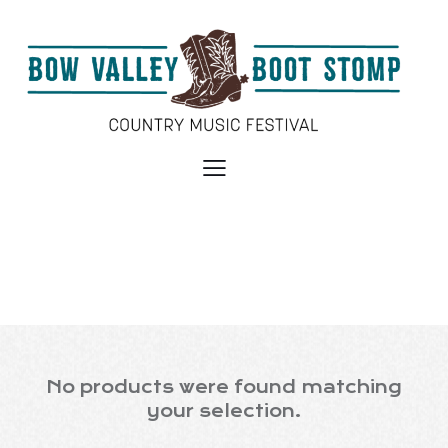
No products were found matching
your selection.