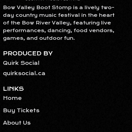
Bow Valley Boot Stomp is a lively two-
day country music festival in the heart
of the Bow River Valley, featuring live
performances, dancing, food vendors,
games, and outdoor fun.
PRODUCED BY
Quirk Social
quirksocial.ca
LINKS
Home
Buy Tickets
About Us