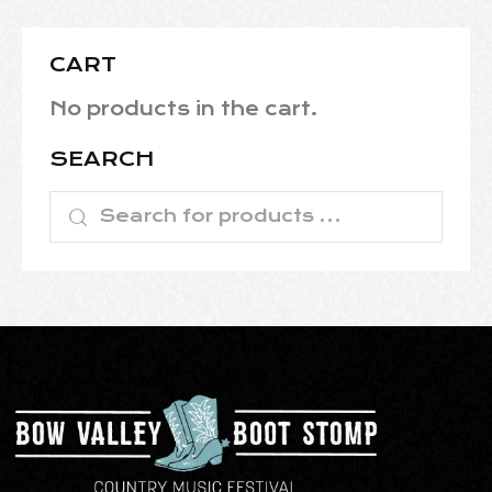
CART
No products in the cart.
SEARCH