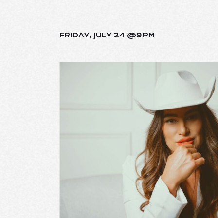
FRIDAY, JULY 24 @9PM