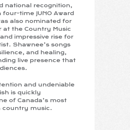
 national recognition,
 a four-time JUNO Award
as also nominated for
r at the Country Music
and impressive rise for
rtist. Shawnee’s songs
silience, and healing,
ding live presence that
diences.
ttention and undeniable
h is quickly
one of Canada’s most
n country music.