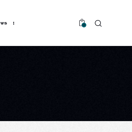
ews
0