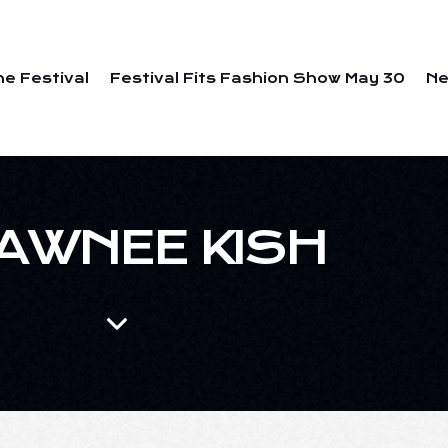
he Festival
Festival Fits Fashion Show May 30
N
AWNEE KISH