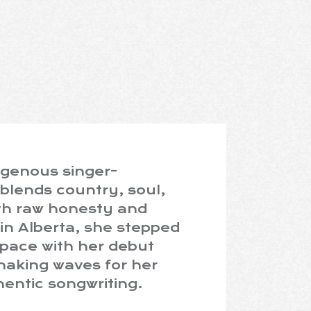
igenous singer-
blends country, soul,
ith raw honesty and
in Alberta, she stepped
space with her debut
making waves for her
entic songwriting.