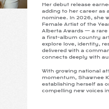
Her debut release earned
adding to her career as
nominee. In 2026, she w
Female Artist of the Yea
Alberta Awards — a rare 
a first-album country a
explore love, identity, re
delivered with a comman
connects deeply with au
With growing national a
momentum, Shawnee Kis
establishing herself as 
compelling new voices i