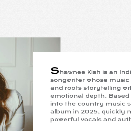
S
hawnee Kish is an Ind
songwriter whose music 
and roots storytelling w
emotional depth. Based 
into the country music 
album in 2025, quickly 
powerful vocals and auth